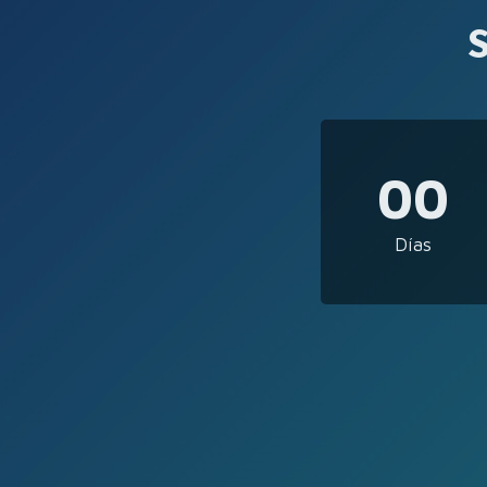
00
Días