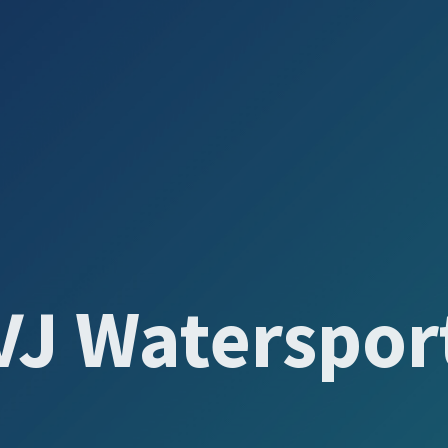
VJ Waterspor