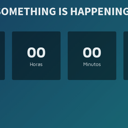
SOMETHING IS HAPPENING
00
00
Horas
Minutos