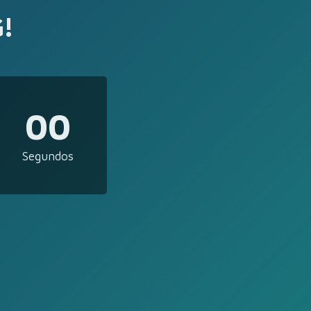
!
00
Segundos