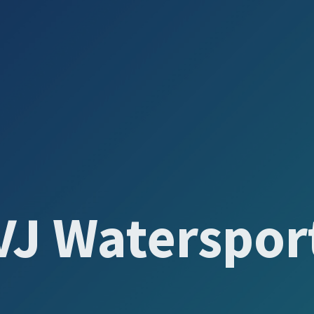
VJ Waterspor