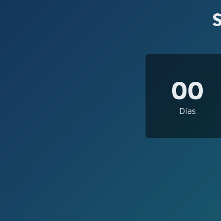
00
Días