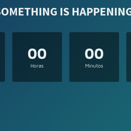
SOMETHING IS HAPPENING
00
00
Horas
Minutos