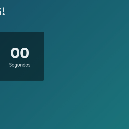
!
00
Segundos