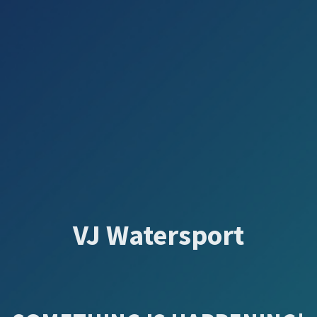
VJ Watersport