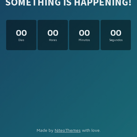
SOMETHING IS HAPPENING!
00
00
00
00
Días
Horas
Minutos
Segundos
Made by
NiteoThemes
with love.