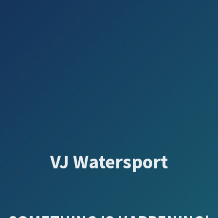
VJ Watersport