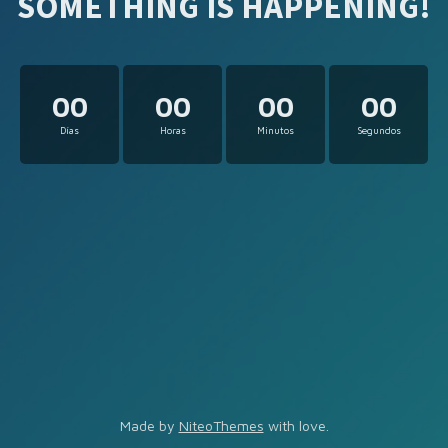
SOMETHING IS HAPPENING!
00
00
00
00
Días
Horas
Minutos
Segundos
Made by
NiteoThemes
with love.